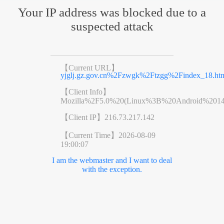
Your IP address was blocked due to a
suspected attack
【Current URL】
yjglj.gz.gov.cn%2Fzwgk%2Ftzgg%2Findex_18.ht
【Client Info】
Mozilla%2F5.0%20(Linux%3B%20Android%201
【Client IP】
216.73.217.142
【Current Time】
2026-08-09
19:00:07
I am the webmaster and I want to deal
with the exception.